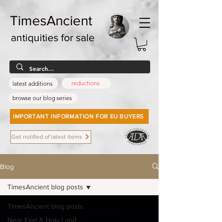
TimesAncient
antiquities for sale
reductions
latest additions
browse our blog series
IMPORTANT INFORMATION FOR EU BUYERS
Get notified of latest items
Blog
TimesAncient blog posts
TimesAncient blog posts
Near East & Holy Land