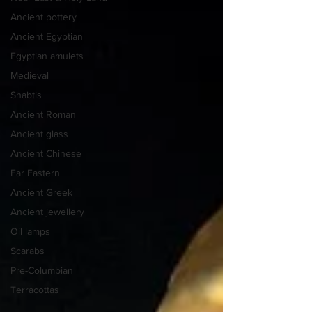
Ancient pottery
Ancient Egyptian
Egyptian amulets
Medieval
Shabtis
Ancient Roman
Ancient glass
Ancient Chinese
Far Eastern
Ancient Greek
Ancient jewellery
Oil lamps
Scarabs
Pre-Columbian
Terracottas