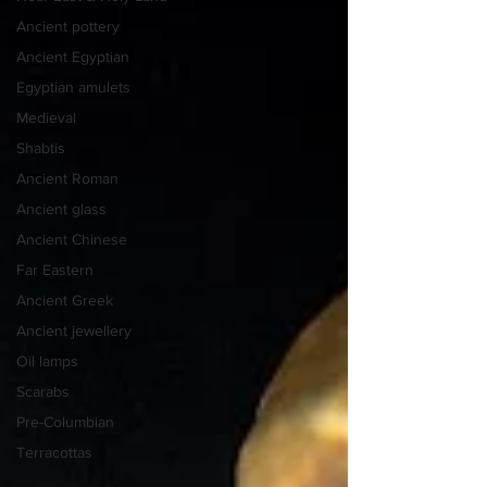
Ancient pottery
Ancient Egyptian
Egyptian amulets
Medieval
Shabtis
Ancient Roman
Ancient glass
Ancient Chinese
Far Eastern
Ancient Greek
Ancient jewellery
Oil lamps
Scarabs
Pre-Columbian
Terracottas