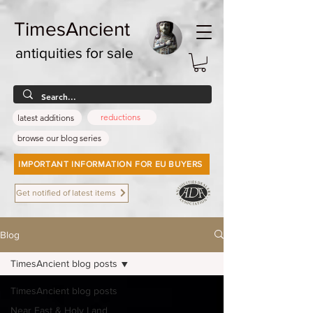
TimesAncient
antiquities for sale
reductions
latest additions
browse our blog series
IMPORTANT INFORMATION FOR EU BUYERS
Get notified of latest items
Blog
TimesAncient blog posts
TimesAncient blog posts
Near East & Holy Land