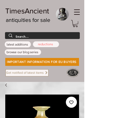
TimesAncient
antiquities for sale
reductions
latest additions
browse our blog series
IMPORTANT INFORMATION FOR EU BUYERS
Get notified of latest items