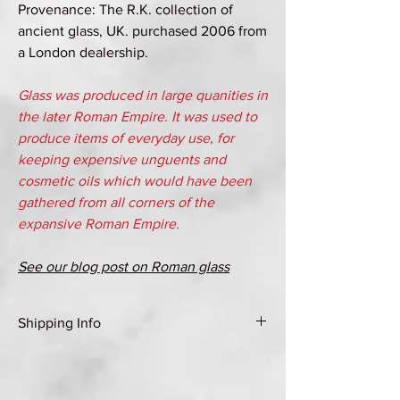
Provenance: The R.K. collection of
ancient glass, UK. purchased 2006 from
a London dealership.
Glass was produced in large quanities in
the later Roman Empire. It was used to
produce items of everyday use, for
keeping expensive unguents and
cosmetic oils which would have been
gathered from all corners of the
expansive Roman Empire.
See our blog post on Roman glass
Shipping Info
Shipping Group A (see Shipping & Returns
page for details)