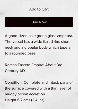
Add to Cart
Buy Now
A good-sized pale green glass amphora.
The vessel has a wide flared rim, short
neck and a globular body which tapers
to a rounded base.
Roman Eastern Empire: About 3rd
Century AD.
Condition: Complete and intact; parts of
the surface covered with a thin layer of
muddy brown accretion.
Height 6.7 cms (2.4 ins).