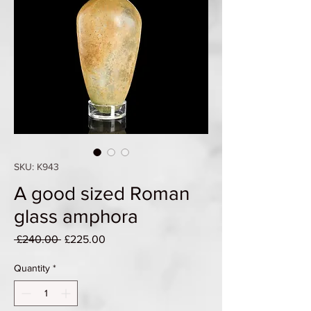
SKU: K943
A good sized Roman
glass amphora
Regular
Sale
 £240.00 
£225.00
Price
Price
Quantity
*