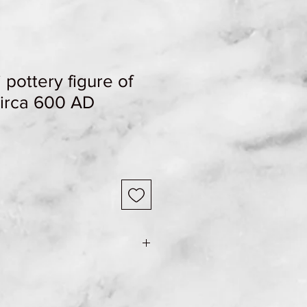
 pottery figure of
circa 600 AD
Sale
Price
e Shipping & Returns page for