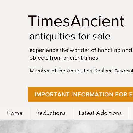
TimesAncient
antiquities for sale
experience the wonder of handling and
objects from ancient times
Member of the Antiquities Dealers' Associa
IMPORTANT INFORMATION FOR 
Home
Reductions
Latest Additions