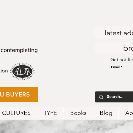
latest ad
br
 contemplating
Get notifi
Email
tion
EU BUYERS
CULTURES
TYPE
Books
Blog
Ab