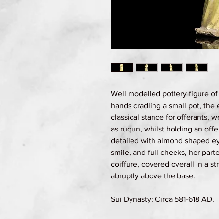
Well modelled pottery figure of 
hands cradling a small pot, the 
classical stance for offerants, w
as ruqun, whilst holding an offe
detailed with almond shaped ey
smile, and full cheeks, her parte
coiffure, covered overall in a s
abruptly above the base.
Sui Dynasty: Circa 581-618 AD.