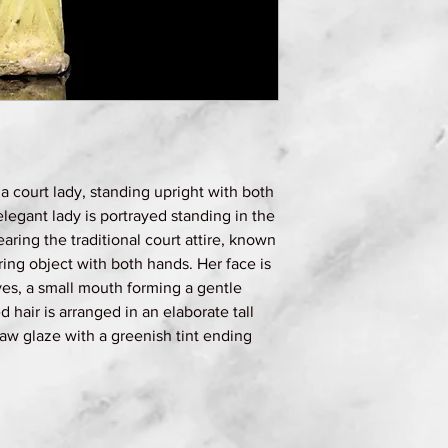
a court lady, standing upright with both
elegant lady is portrayed standing in the
earing the traditional court attire, known
ring object with both hands. Her face is
es, a small mouth forming a gentle
d hair is arranged in an elaborate tall
traw glaze with a greenish tint ending