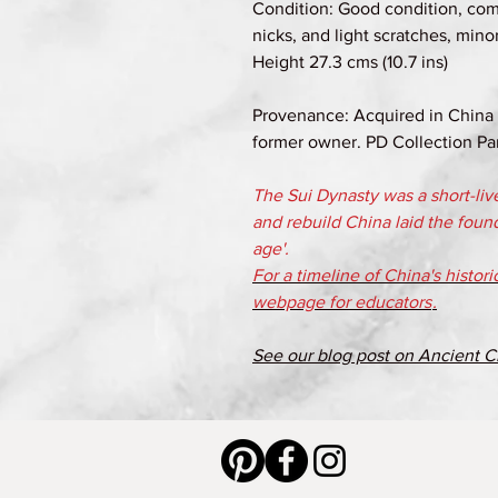
Condition: Good condition, com
nicks, and light scratches, mino
Height 27.3 cms (10.7 ins)
Provenance: Acquired in China i
former owner. PD Collection Par
The Sui Dynasty was a short-liv
and rebuild China laid the foun
age'.
For a timeline of China's histor
webpage for educators
.
See our blog post on Ancient C