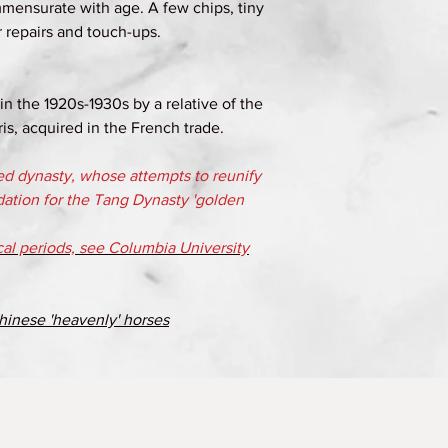
mensurate with age. A few chips, tiny
r repairs and touch-ups.
n the 1920s-1930s by a relative of the
is, acquired in the French trade.
ed dynasty, whose attempts to reunify
dation for the Tang Dynasty 'golden
ical periods, see Columbia University
hinese 'heavenly' horses