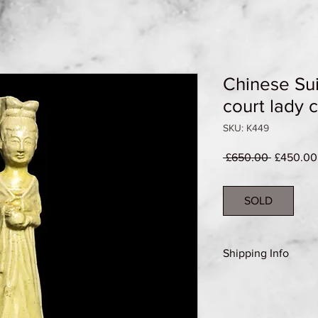
Chinese Sui
court lady 
SKU: K449
Regular
 £650.00 
£450.00
Price
SOLD
Shipping Info
Shipping Group B (se
details)