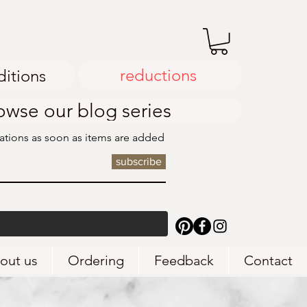
reductions
ditions
owse our blog series
cations as soon as items are added
subscribe
out us
Ordering
Feedback
Contact