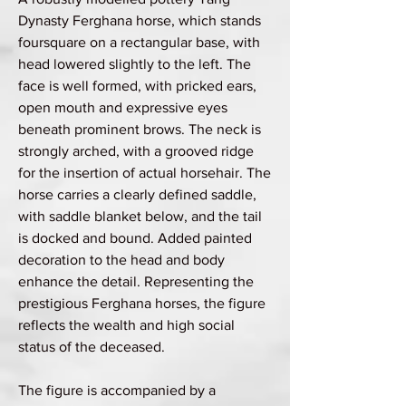
Dynasty Ferghana horse, which stands
foursquare on a rectangular base, with
head lowered slightly to the left. The
face is well formed, with pricked ears,
open mouth and expressive eyes
beneath prominent brows. The neck is
strongly arched, with a grooved ridge
for the insertion of actual horsehair. The
horse carries a clearly defined saddle,
with saddle blanket below, and the tail
is docked and bound. Added painted
decoration to the head and body
enhance the detail. Representing the
prestigious Ferghana horses, the figure
reflects the wealth and high social
status of the deceased.
The figure is accompanied by a