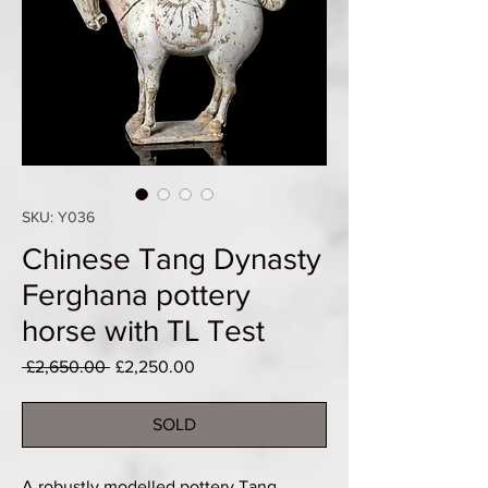
SKU: Y036
Chinese Tang Dynasty
Ferghana pottery
horse with TL Test
Regular
Sale
 £2,650.00 
£2,250.00
Price
Price
SOLD
A robustly modelled pottery Tang