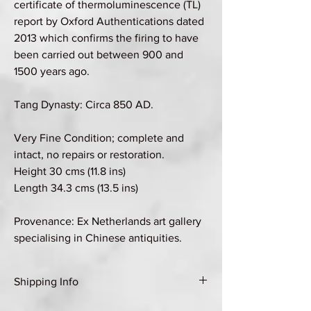
certificate of thermoluminescence (TL)
report by Oxford Authentications dated
2013 which confirms the firing to have
been carried out between 900 and
1500 years ago.
Tang Dynasty: Circa 850 AD.
Very Fine Condition; complete and
intact, no repairs or restoration.
Height 30 cms (11.8 ins)
Length 34.3 cms (13.5 ins)
Provenance: Ex Netherlands art gallery
specialising in Chinese antiquities.
Shipping Info
Shipping Group E (see Shipping & Returns