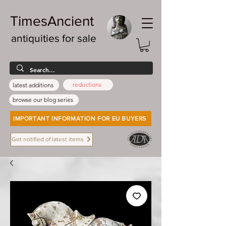
TimesAncient
antiquities for sale
reductions
latest additions
browse our blog series
IMPORTANT INFORMATION FOR EU BUYERS
Get notified of latest items