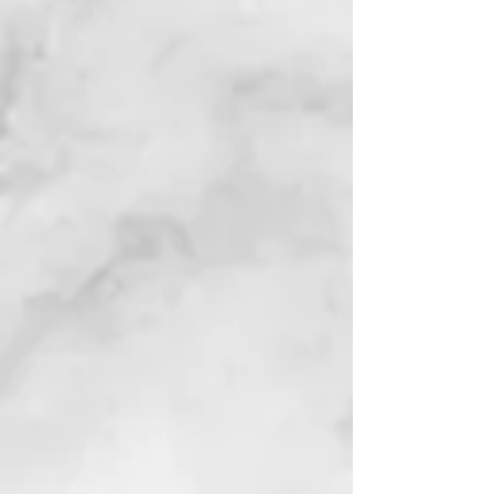
page for details)