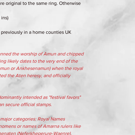
re original to the same ring. Otherwise
ins)
 previously in a home counties UK
banned the worship of Amun and chipped
ng likely dates to the very end of the
amun or Ankhesenamun) when the royal
ed the Aten heresy, and officially
minantly intended as "festival favors"
an secure official stamps.
ee major categories: Royal Names
nomens or names of Amarna rulers like
henaten (Neferkheperure-Waenre),