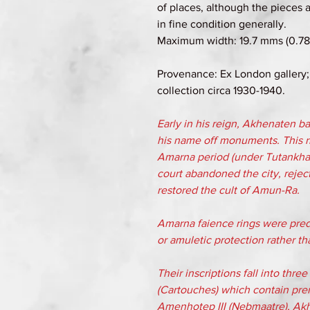
of places, although the pieces a
in fine condition generally.
Maximum width: 19.7 mms (0.78 
Provenance: Ex London gallery;
collection circa 1930-1940.
Early in his reign, Akhenaten 
his name off monuments. This ri
Amarna period (under Tutankh
court abandoned the city, reject
restored the cult of Amun-Ra.
Amarna faience rings were predo
or amuletic protection rather th
Their inscriptions fall into thr
(Cartouches) which contain pre
Amenhotep III (Nebmaatre), Ak