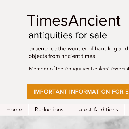
TimesAncient
antiquities for sale
experience the wonder of handling and
objects from ancient times
Member of the Antiquities Dealers' Associa
IMPORTANT INFORMATION FOR 
Home
Reductions
Latest Additions