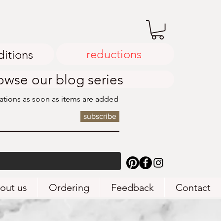
reductions
ditions
owse our blog series
cations as soon as items are added
subscribe
out us
Ordering
Feedback
Contact