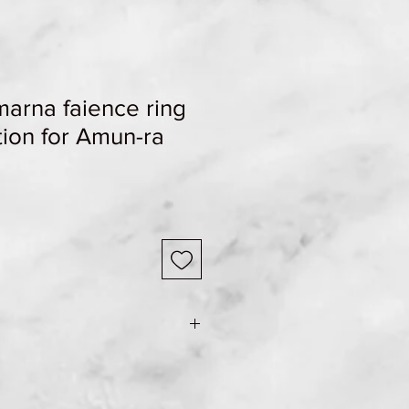
arna faience ring
tion for Amun-ra
e Shipping & Returns page for