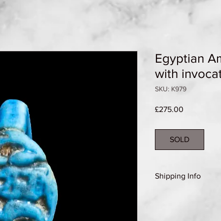
Egyptian Am
with invoca
SKU: K979
Price
£275.00
SOLD
Shipping Info
Shipping Group A (se
details)