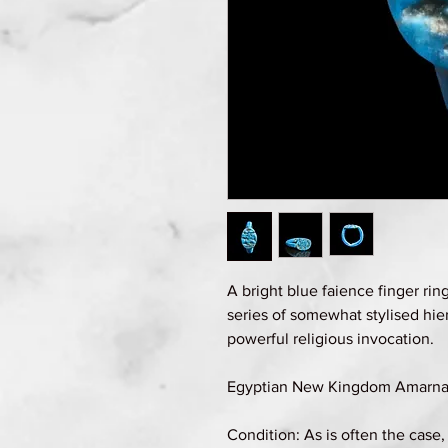
A bright blue faience finger rin
series of somewhat stylised hie
powerful religious invocation.
Egyptian New Kingdom Amarna p
Condition: As is often the case