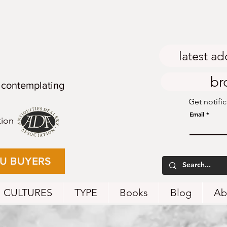
latest ad
br
 contemplating
Get notifi
Email
tion
EU BUYERS
CULTURES
TYPE
Books
Blog
Ab