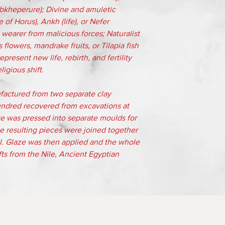
bkheperure); Divine and amuletic
of Horus), Ankh (life), or Nefer
 wearer from malicious forces; Naturalist
 flowers, mandrake fruits, or Tilapia fish
present new life, rebirth, and fertility
igious shift.
factured from two separate clay
ndred recovered from excavations at
te was pressed into separate moulds for
e resulting pieces were joined together
ial. Glaze was then applied and the whole
Gifts from the Nile, Ancient Egyptian