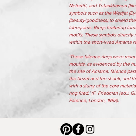
Nefertiti, and Tutankhamun (Ne
symbols such as the Wedjat (Eye 
(beauty/goodness) to shield the
Ideograms: Rings featuring lotus
motifs. These symbols directly re
within the short-lived Amarna rel
'These faience rings were manu
moulds, as evidenced by the hu
the site of Amarna. faience pas
the bezel and the shank, and th
with a slurry of the core mater
ring fired.' (F. Friedman (ed.), 
Faience, London, 1998).