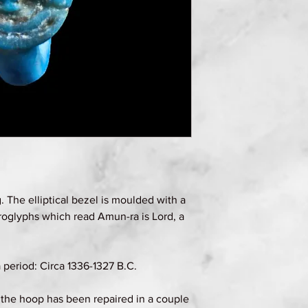
g. The elliptical bezel is moulded with a
roglyphs which read Amun-ra is Lord, a
eriod: Circa 1336-1327 B.C.
, the hoop has been repaired in a couple