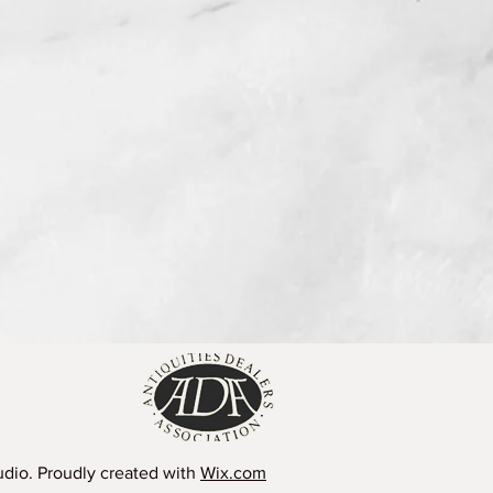
dio. Proudly created with
Wix.com