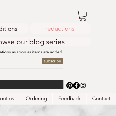
reductions
ditions
owse our blog series
cations as soon as items are added
subscribe
out us
Ordering
Feedback
Contact