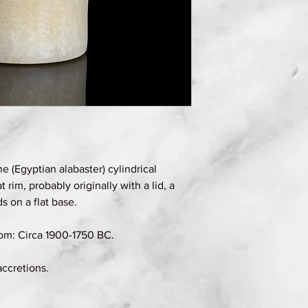
e (Egyptian alabaster) cylindrical
t rim, probably originally with a lid, a
 on a flat base.
om: Circa 1900-1750 BC.
accretions.