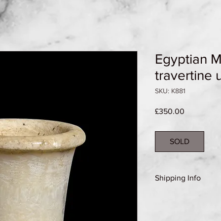
Egyptian 
travertine 
SKU: K881
Price
£350.00
SOLD
Shipping Info
Shipping Group A (se
details)