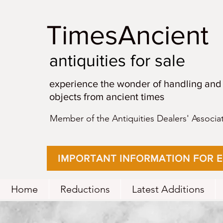
TimesAncient
antiquities for sale
experience the wonder of handling and
objects from ancient times
Member of the Antiquities Dealers' Associa
IMPORTANT INFORMATION FOR 
Home
Reductions
Latest Additions