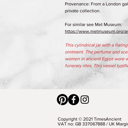
Provenance: From a London gall
private collection.
For similar see Met Museum:
https://www.metmuseum.org/art
This cylindrical jar with a flarin
ointment. The perfume and sce
women in ancient Egypt wore we
funerary rites. This vessel typifi
Copyright © 2021 TimesAncient
VAT no: GB 337067888 / UK Margi