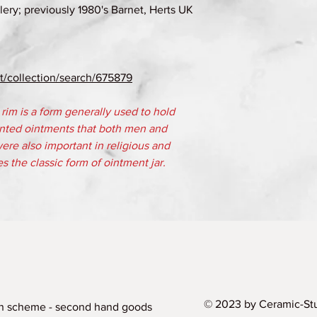
ery; previously 1980's Barnet, Herts UK
/collection/search/675879
g rim is a form generally used to hold
nted ointments that both men and
re also important in religious and
es the classic form of ointment jar.
© 2023 by Ceramic-Stu
n scheme - second hand goods