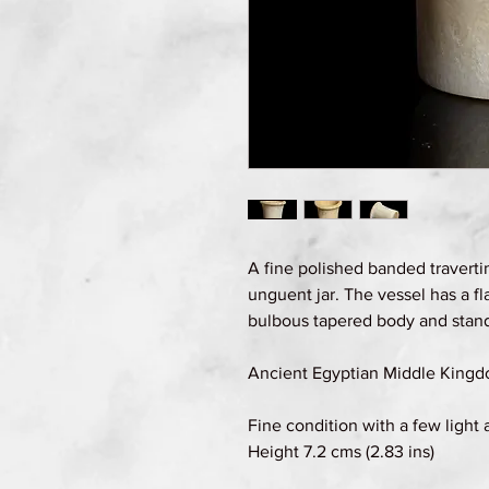
A fine polished banded travertin
unguent jar. The vessel has a fla
bulbous tapered body and stands
Ancient Egyptian Middle Kingd
Fine condition with a few light 
Height 7.2 cms (2.83 ins)