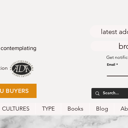
latest ad
br
 contemplating
Get notifi
Email
tion
EU BUYERS
CULTURES
TYPE
Books
Blog
Ab