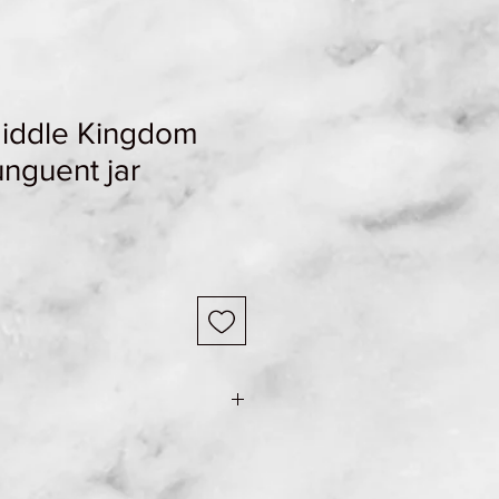
Middle Kingdom
unguent jar
e Shipping & Returns page for