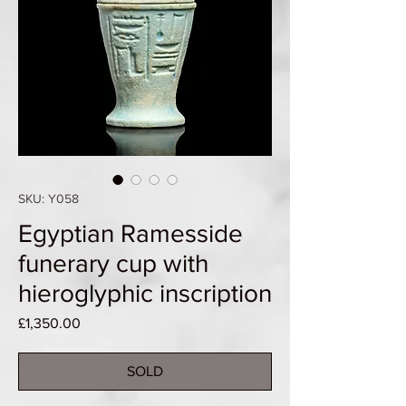
SKU: Y058
Egyptian Ramesside
funerary cup with
hieroglyphic inscription
Price
£1,350.00
SOLD