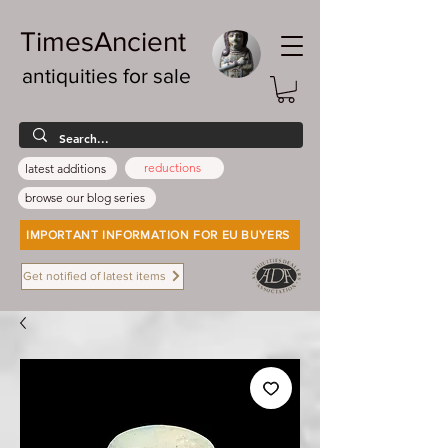
TimesAncient
antiquities for sale
reductions
latest additions
browse our blog series
IMPORTANT INFORMATION FOR EU BUYERS
Get notified of latest items