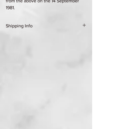
from the above on the 14 September
1981.
Shipping Info
Shipping Group A (see Shipping & Returns
page for details)