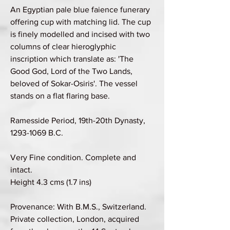
An Egyptian pale blue faience funerary
offering cup with matching lid. The cup
is finely modelled and incised with two
columns of clear hieroglyphic
inscription which translate as: 'The
Good God, Lord of the Two Lands,
beloved of Sokar-Osiris'. The vessel
stands on a flat flaring base.
Ramesside Period, 19th-20th Dynasty,
1293-1069 B.C.
Very Fine condition. Complete and
intact.
Height 4.3 cms (1.7 ins)
Provenance: With B.M.S., Switzerland.
Private collection, London, acquired