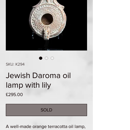
SKU: K294
Jewish Daroma oil
lamp with lily
Price
£295.00
SOLD
A well-made orange terracotta oil lamp,