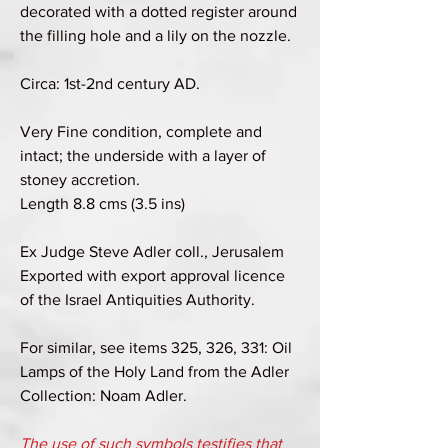
decorated with a dotted register around
the filling hole and a lily on the nozzle.
Circa: 1st-2nd century AD.
Very Fine condition, complete and
intact; the underside with a layer of
stoney accretion.
Length 8.8 cms (3.5 ins)
Ex Judge Steve Adler coll., Jerusalem
Exported with export approval licence
of the Israel Antiquities Authority.
For similar, see items 325, 326, 331: Oil
Lamps of the Holy Land from the Adler
Collection: Noam Adler.
The use of such symbols testifies that