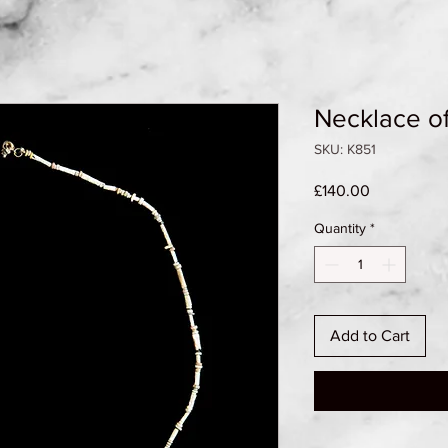
Necklace o
SKU: K851
Price
£140.00
Quantity
*
Add to Cart