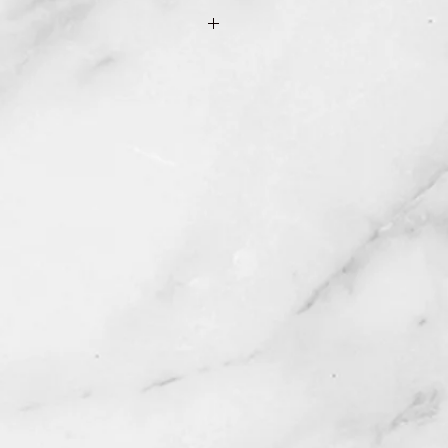
e Shipping & Returns page for