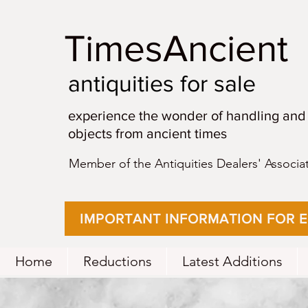
TimesAncient
antiquities for sale
experience the wonder of handling and
objects from ancient times
Member of the Antiquities Dealers' Associa
IMPORTANT INFORMATION FOR 
Home
Reductions
Latest Additions