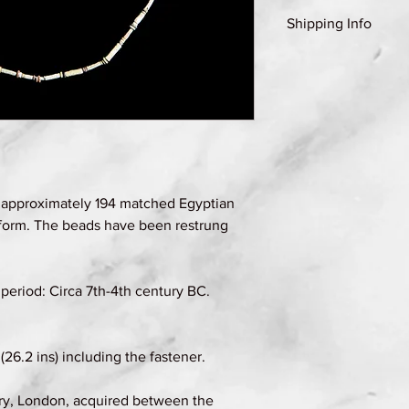
Shipping Info
Shipping Group A (se
details)
 approximately 194 matched Egyptian
 form. The beads have been restrung
period: Circa 7th-4th century BC.
26.2 ins) including the fastener.
ry, London, acquired between the