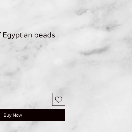
f Egyptian beads
Buy Now