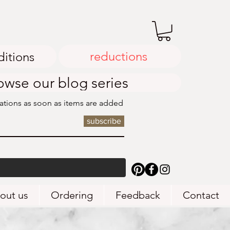
reductions
ditions
owse our blog series
cations as soon as items are added
subscribe
out us
Ordering
Feedback
Contact