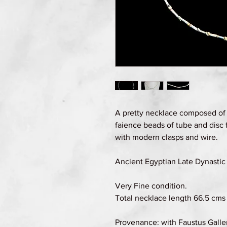
A pretty necklace composed of
faience beads of tube and disc
with modern clasps and wire.
Ancient Egyptian Late Dynastic 
Very Fine condition.
Total necklace length 66.5 cms (
Provenance: with Faustus Galle