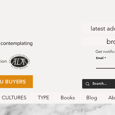
latest ad
br
 contemplating
Get notifi
Email
tion
EU BUYERS
CULTURES
TYPE
Books
Blog
Ab