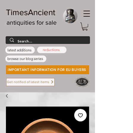
TimesAncient
antiquities for sale
reductions
latest additions
browse our blog series
IMPORTANT INFORMATION FOR EU BUYERS
Get notified of latest items