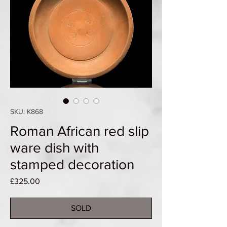
SKU: K868
Roman African red slip
ware dish with
stamped decoration
Price
£325.00
SOLD