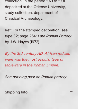
collection. In the period 1971 to 1991
deposited at the Odense University,
study collection, department of
Classical Archaeology.
Ref: For the stamped decoration, see
type 32; page 264:
Late Roman Pottery
by J.W. Hayes (1972)
By the 3rd century AD. African red slip
ware was the most popular type of
tableware in the Roman Empire.
See our blog post on Roman pottery
Shipping Info
Shipping Group A (see Shipping & Returns
page for details)