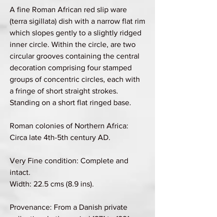
A fine Roman African red slip ware
(terra sigillata) dish with a narrow flat rim
which slopes gently to a slightly ridged
inner circle. Within the circle, are two
circular grooves containing the central
decoration comprising four stamped
groups of concentric circles, each with
a fringe of short straight strokes.
Standing on a short flat ringed base.
Roman colonies of Northern Africa:
Circa late 4th-5th century AD.
Very Fine condition: Complete and
intact.
Width: 22.5 cms (8.9 ins).
Provenance: From a Danish private