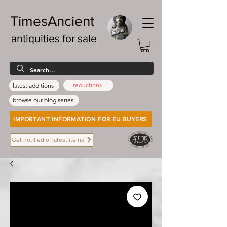
TimesAncient
antiquities for sale
reductions
latest additions
browse our blog series
IMPORTANT INFORMATION FOR EU BUYERS
Get notified of latest items