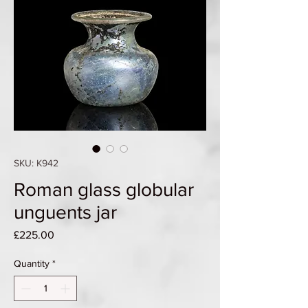
SKU: K942
Roman glass globular
unguents jar
Price
£225.00
Quantity
*