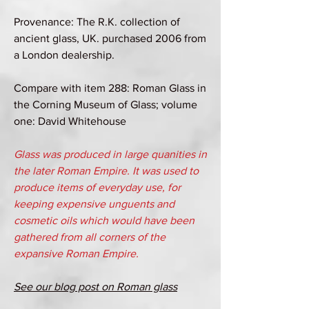
Provenance: The R.K. collection of
ancient glass, UK. purchased 2006 from
a London dealership.
Compare with item 288: Roman Glass in
the Corning Museum of Glass; volume
one: David Whitehouse
Glass was produced in large quanities in
the later Roman Empire. It was used to
produce items of everyday use, for
keeping expensive unguents and
cosmetic oils which would have been
gathered from all corners of the
expansive Roman Empire.
See our blog post on Roman glass