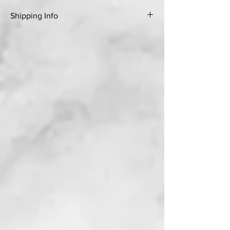
Shipping Info
Shipping Group A (see Shipping & Returns
page for details)