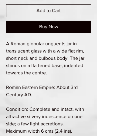
Add to Cart
Buy Now
A Roman globular unguents jar in
translucent glass with a wide flat rim,
short neck and bulbous body. The jar
stands on a flattened base, indented
towards the centre.
Roman Eastern Empire: About 3rd
Century AD.
Condition: Complete and intact, with
attractive silvery iridescence on one
side; a few light accretions.
Maximum width 6 cms (2.4 ins).