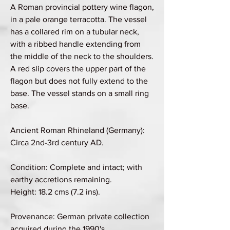
A Roman provincial pottery wine flagon,
in a pale orange terracotta. The vessel
has a collared rim on a tubular neck,
with a ribbed handle extending from
the middle of the neck to the shoulders.
A red slip covers the upper part of the
flagon but does not fully extend to the
base. The vessel stands on a small ring
base.
Ancient Roman Rhineland (Germany):
Circa 2nd-3rd century AD.
Condition: Complete and intact; with
earthy accretions remaining.
Height: 18.2 cms (7.2 ins).
Provenance: German private collection
acquired during the 1990's.