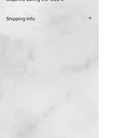
Shipping Info
Shipping Group A (see Shipping & Returns
page for details)