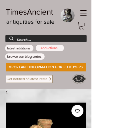
TimesAncient
antiquities for sale
reductions
latest additions
browse our blog series
IMPORTANT INFORMATION FOR EU BUYERS
Get notified of latest items