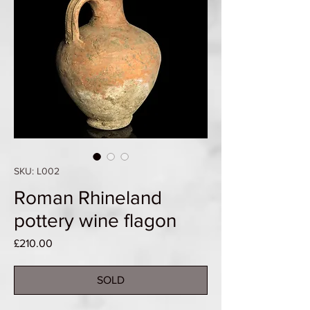
SKU: L002
Roman Rhineland
pottery wine flagon
Price
£210.00
SOLD